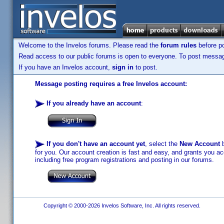
Welcome to the Invelos forums. Please read the
forum rules
before po
Read access to our public forums is open to everyone. To post messages
If you have an Invelos account,
sign in
to post.
Message posting requires a free Invelos account:
If you already have an account
:
If you don't have an account yet
, select the
New Account
b
for you. Our account creation is fast and easy, and grants you acc
including free program registrations and posting in our forums.
Copyright © 2000-2026 Invelos Software, Inc. All rights reserved.