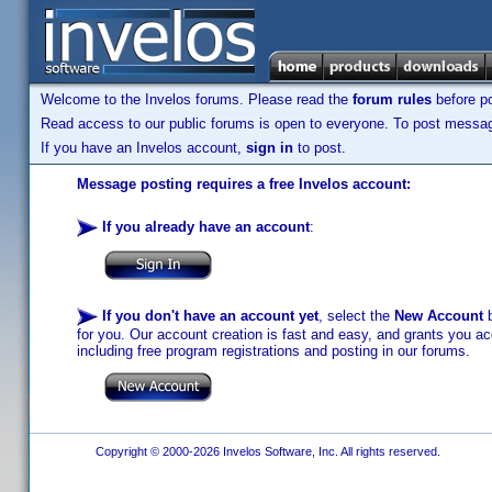
Welcome to the Invelos forums. Please read the
forum rules
before po
Read access to our public forums is open to everyone. To post messages
If you have an Invelos account,
sign in
to post.
Message posting requires a free Invelos account:
If you already have an account
:
If you don't have an account yet
, select the
New Account
b
for you. Our account creation is fast and easy, and grants you acc
including free program registrations and posting in our forums.
Copyright © 2000-2026 Invelos Software, Inc. All rights reserved.