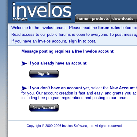
Welcome to the Invelos forums. Please read the
forum rules
before po
Read access to our public forums is open to everyone. To post messages
If you have an Invelos account,
sign in
to post.
Message posting requires a free Invelos account:
If you already have an account
:
If you don't have an account yet
, select the
New Account
b
for you. Our account creation is fast and easy, and grants you acc
including free program registrations and posting in our forums.
Copyright © 2000-2026 Invelos Software, Inc. All rights reserved.