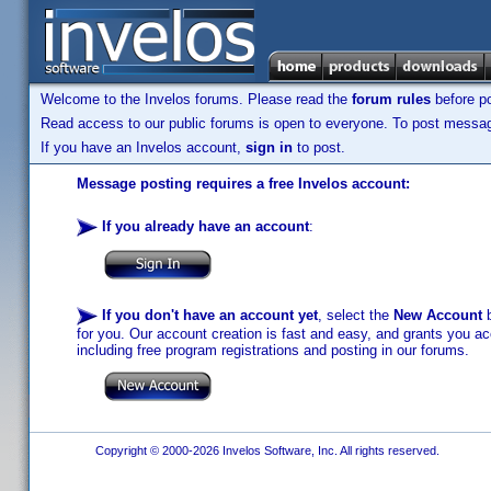
Welcome to the Invelos forums. Please read the
forum rules
before po
Read access to our public forums is open to everyone. To post messages
If you have an Invelos account,
sign in
to post.
Message posting requires a free Invelos account:
If you already have an account
:
If you don't have an account yet
, select the
New Account
b
for you. Our account creation is fast and easy, and grants you acc
including free program registrations and posting in our forums.
Copyright © 2000-2026 Invelos Software, Inc. All rights reserved.