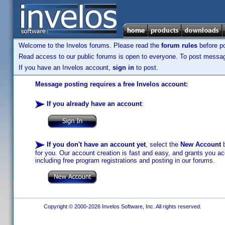
Welcome to the Invelos forums. Please read the
forum rules
before po
Read access to our public forums is open to everyone. To post messages
If you have an Invelos account,
sign in
to post.
Message posting requires a free Invelos account:
If you already have an account
:
If you don't have an account yet
, select the
New Account
b
for you. Our account creation is fast and easy, and grants you acc
including free program registrations and posting in our forums.
Copyright © 2000-2026 Invelos Software, Inc. All rights reserved.