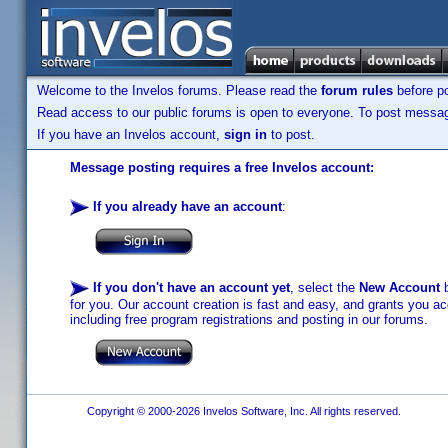
Welcome to the Invelos forums. Please read the
forum rules
before po
Read access to our public forums is open to everyone. To post messages
If you have an Invelos account,
sign in
to post.
Message posting requires a free Invelos account:
If you already have an account
:
If you don't have an account yet
, select the
New Account
b
for you. Our account creation is fast and easy, and grants you acc
including free program registrations and posting in our forums.
Copyright © 2000-2026 Invelos Software, Inc. All rights reserved.