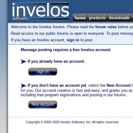
Welcome to the Invelos forums. Please read the
forum rules
before po
Read access to our public forums is open to everyone. To post messages
If you have an Invelos account,
sign in
to post.
Message posting requires a free Invelos account:
If you already have an account
:
If you don't have an account yet
, select the
New Account
b
for you. Our account creation is fast and easy, and grants you acc
including free program registrations and posting in our forums.
Copyright © 2000-2026 Invelos Software, Inc. All rights reserved.