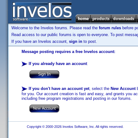
Welcome to the Invelos forums. Please read the
forum rules
before po
Read access to our public forums is open to everyone. To post messages
If you have an Invelos account,
sign in
to post.
Message posting requires a free Invelos account:
If you already have an account
:
If you don't have an account yet
, select the
New Account
b
for you. Our account creation is fast and easy, and grants you acc
including free program registrations and posting in our forums.
Copyright © 2000-2026 Invelos Software, Inc. All rights reserved.