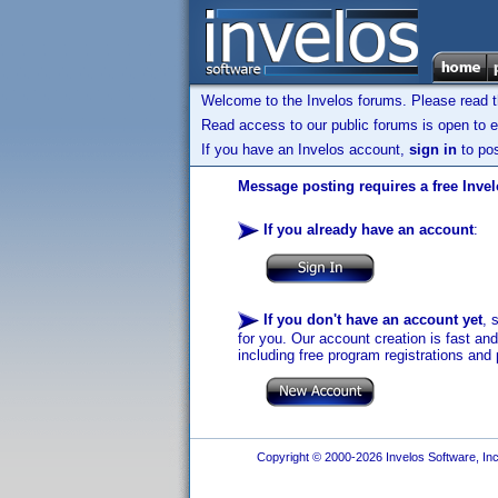
Welcome to the Invelos forums. Please read 
Read access to our public forums is open to e
If you have an Invelos account,
sign in
to pos
Message posting requires a free Inve
If you already have an account
:
If you don't have an account yet
, 
for you. Our account creation is fast an
including free program registrations and 
Copyright © 2000-2026 Invelos Software, Inc.