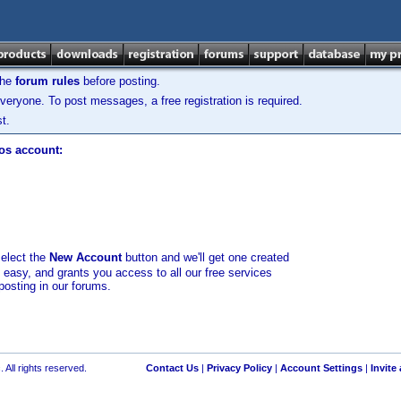
the
forum rules
before posting.
veryone. To post messages, a free registration is required.
t.
los account:
select the
New Account
button and we'll get one created
d easy, and grants you access to all our free services
posting in our forums.
 All rights reserved.
Contact Us
|
Privacy Policy
|
Account Settings
|
Invite