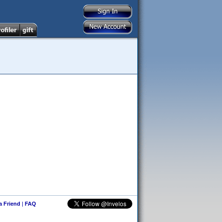
 a Friend
|
FAQ