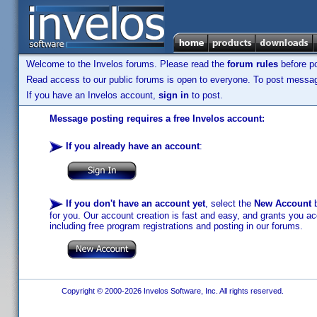
Welcome to the Invelos forums. Please read the
forum rules
before po
Read access to our public forums is open to everyone. To post messages
If you have an Invelos account,
sign in
to post.
Message posting requires a free Invelos account:
If you already have an account
:
If you don't have an account yet
, select the
New Account
b
for you. Our account creation is fast and easy, and grants you acc
including free program registrations and posting in our forums.
Copyright © 2000-2026 Invelos Software, Inc. All rights reserved.