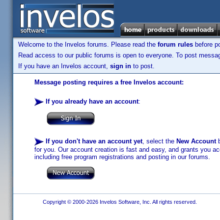
Welcome to the Invelos forums. Please read the
forum rules
before po
Read access to our public forums is open to everyone. To post messages
If you have an Invelos account,
sign in
to post.
Message posting requires a free Invelos account:
If you already have an account
:
If you don't have an account yet
, select the
New Account
b
for you. Our account creation is fast and easy, and grants you acc
including free program registrations and posting in our forums.
Copyright © 2000-2026 Invelos Software, Inc. All rights reserved.