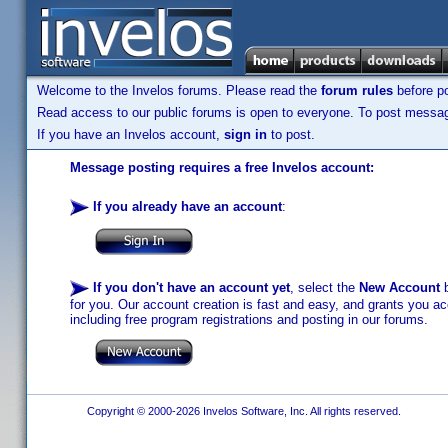
Welcome to the Invelos forums. Please read the
forum rules
before po
Read access to our public forums is open to everyone. To post messages
If you have an Invelos account,
sign in
to post.
Message posting requires a free Invelos account:
If you already have an account
:
If you don't have an account yet
, select the
New Account
b
for you. Our account creation is fast and easy, and grants you acc
including free program registrations and posting in our forums.
Copyright © 2000-2026 Invelos Software, Inc. All rights reserved.