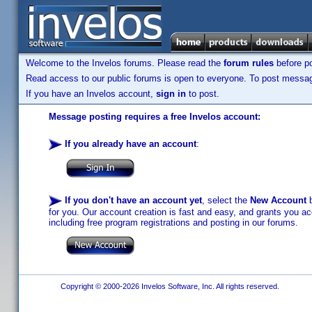
Welcome to the Invelos forums. Please read the
forum rules
before po
Read access to our public forums is open to everyone. To post messages
If you have an Invelos account,
sign in
to post.
Message posting requires a free Invelos account:
If you already have an account
:
If you don't have an account yet
, select the
New Account
b
for you. Our account creation is fast and easy, and grants you acc
including free program registrations and posting in our forums.
Copyright © 2000-2026 Invelos Software, Inc. All rights reserved.