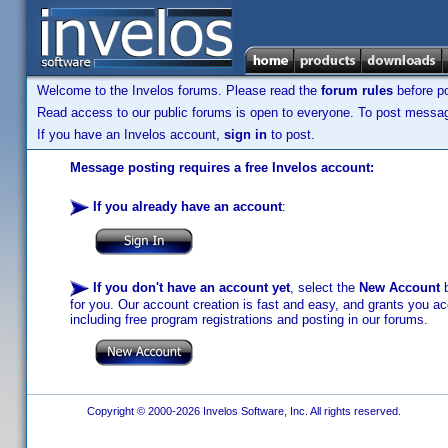
Welcome to the Invelos forums. Please read the
forum rules
before po
Read access to our public forums is open to everyone. To post messages
If you have an Invelos account,
sign in
to post.
Message posting requires a free Invelos account:
If you already have an account
:
If you don't have an account yet
, select the
New Account
b
for you. Our account creation is fast and easy, and grants you acc
including free program registrations and posting in our forums.
Copyright © 2000-2026 Invelos Software, Inc. All rights reserved.