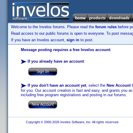
Welcome to the Invelos forums. Please read the
forum rules
before po
Read access to our public forums is open to everyone. To post messages
If you have an Invelos account,
sign in
to post.
Message posting requires a free Invelos account:
If you already have an account
:
If you don't have an account yet
, select the
New Account
b
for you. Our account creation is fast and easy, and grants you acc
including free program registrations and posting in our forums.
Copyright © 2000-2026 Invelos Software, Inc. All rights reserved.