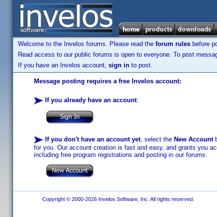
Welcome to the Invelos forums. Please read the
forum rules
before po
Read access to our public forums is open to everyone. To post messages
If you have an Invelos account,
sign in
to post.
Message posting requires a free Invelos account:
If you already have an account
:
If you don't have an account yet
, select the
New Account
b
for you. Our account creation is fast and easy, and grants you acc
including free program registrations and posting in our forums.
Copyright © 2000-2026 Invelos Software, Inc. All rights reserved.