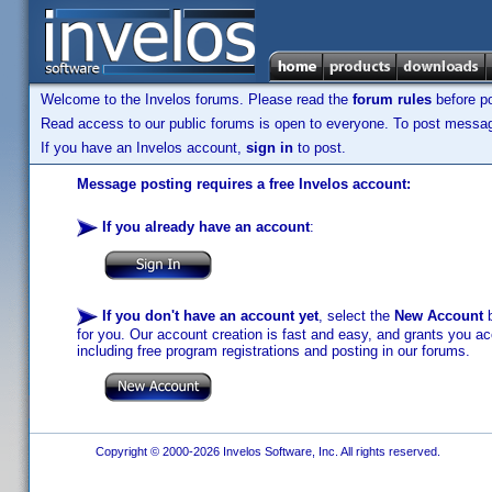
Welcome to the Invelos forums. Please read the
forum rules
before po
Read access to our public forums is open to everyone. To post messages
If you have an Invelos account,
sign in
to post.
Message posting requires a free Invelos account:
If you already have an account
:
If you don't have an account yet
, select the
New Account
b
for you. Our account creation is fast and easy, and grants you acc
including free program registrations and posting in our forums.
Copyright © 2000-2026 Invelos Software, Inc. All rights reserved.