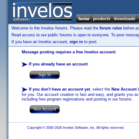
Welcome to the Invelos forums. Please read the
forum rules
before po
Read access to our public forums is open to everyone. To post messages
If you have an Invelos account,
sign in
to post.
Message posting requires a free Invelos account:
If you already have an account
:
If you don't have an account yet
, select the
New Account
b
for you. Our account creation is fast and easy, and grants you acc
including free program registrations and posting in our forums.
Copyright © 2000-2026 Invelos Software, Inc. All rights reserved.