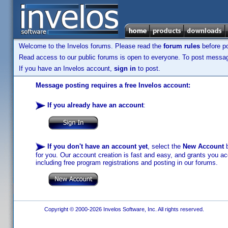
Welcome to the Invelos forums. Please read the
forum rules
before po
Read access to our public forums is open to everyone. To post messages
If you have an Invelos account,
sign in
to post.
Message posting requires a free Invelos account:
If you already have an account
:
If you don't have an account yet
, select the
New Account
b
for you. Our account creation is fast and easy, and grants you acc
including free program registrations and posting in our forums.
Copyright © 2000-2026 Invelos Software, Inc. All rights reserved.