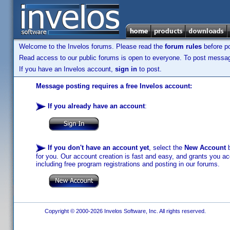
Welcome to the Invelos forums. Please read the
forum rules
before po
Read access to our public forums is open to everyone. To post messages
If you have an Invelos account,
sign in
to post.
Message posting requires a free Invelos account:
If you already have an account
:
If you don't have an account yet
, select the
New Account
b
for you. Our account creation is fast and easy, and grants you acc
including free program registrations and posting in our forums.
Copyright © 2000-2026 Invelos Software, Inc. All rights reserved.