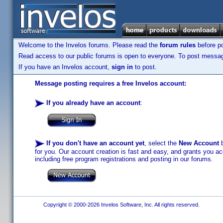
Welcome to the Invelos forums. Please read the
forum rules
before po
Read access to our public forums is open to everyone. To post messages
If you have an Invelos account,
sign in
to post.
Message posting requires a free Invelos account:
If you already have an account
:
If you don't have an account yet
, select the
New Account
b
for you. Our account creation is fast and easy, and grants you acc
including free program registrations and posting in our forums.
Copyright © 2000-2026 Invelos Software, Inc. All rights reserved.