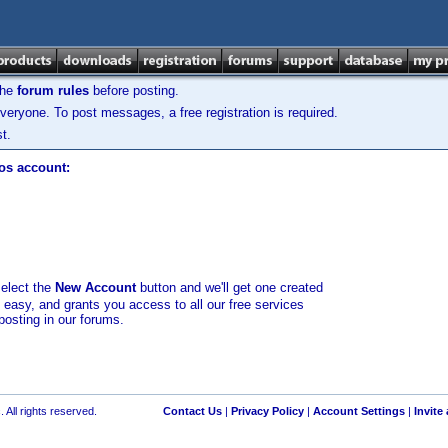
the
forum rules
before posting.
veryone. To post messages, a free registration is required.
t.
los account:
select the
New Account
button and we'll get one created
d easy, and grants you access to all our free services
posting in our forums.
 All rights reserved.
Contact Us
|
Privacy Policy
|
Account Settings
|
Invite