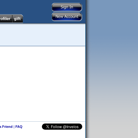
 a Friend
|
FAQ