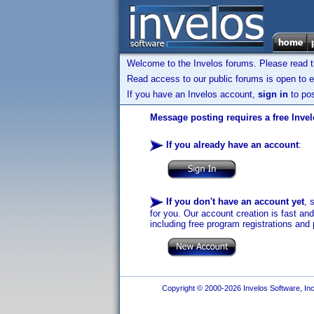
Welcome to the Invelos forums. Please read 
Read access to our public forums is open to e
If you have an Invelos account,
sign in
to pos
Message posting requires a free Inve
If you already have an account
:
If you don't have an account yet
, 
for you. Our account creation is fast an
including free program registrations and 
Copyright © 2000-2026 Invelos Software, Inc.