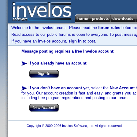
Welcome to the Invelos forums. Please read the
forum rules
before po
Read access to our public forums is open to everyone. To post messages
If you have an Invelos account,
sign in
to post.
Message posting requires a free Invelos account:
If you already have an account
:
If you don't have an account yet
, select the
New Account
b
for you. Our account creation is fast and easy, and grants you acc
including free program registrations and posting in our forums.
Copyright © 2000-2026 Invelos Software, Inc. All rights reserved.