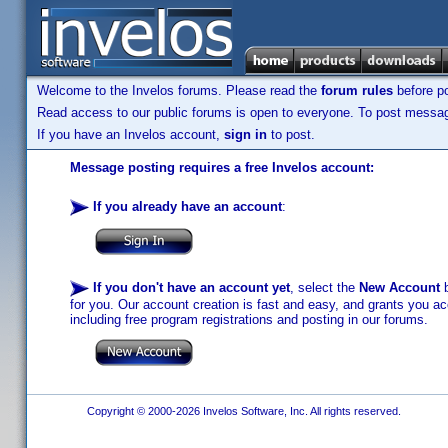
Welcome to the Invelos forums. Please read the
forum rules
before po
Read access to our public forums is open to everyone. To post messages
If you have an Invelos account,
sign in
to post.
Message posting requires a free Invelos account:
If you already have an account
:
If you don't have an account yet
, select the
New Account
b
for you. Our account creation is fast and easy, and grants you acc
including free program registrations and posting in our forums.
Copyright © 2000-2026 Invelos Software, Inc. All rights reserved.