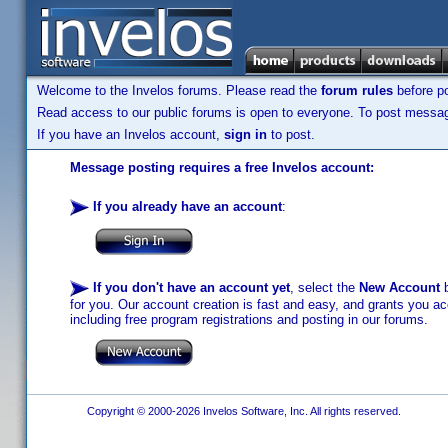
Welcome to the Invelos forums. Please read the
forum rules
before po
Read access to our public forums is open to everyone. To post messages
If you have an Invelos account,
sign in
to post.
Message posting requires a free Invelos account:
If you already have an account
:
If you don't have an account yet
, select the
New Account
b
for you. Our account creation is fast and easy, and grants you acc
including free program registrations and posting in our forums.
Copyright © 2000-2026 Invelos Software, Inc. All rights reserved.