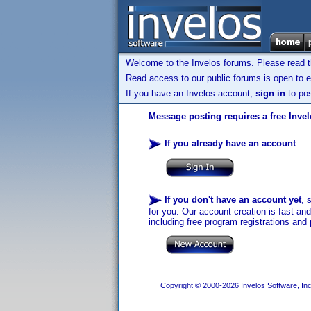
Welcome to the Invelos forums. Please read 
Read access to our public forums is open to e
If you have an Invelos account,
sign in
to pos
Message posting requires a free Inve
If you already have an account
:
If you don't have an account yet
, 
for you. Our account creation is fast an
including free program registrations and 
Copyright © 2000-2026 Invelos Software, Inc.