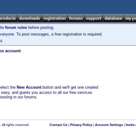
the
forum rules
before posting.
veryone. To post messages, a free registration is required.
t.
los account:
select the
New Account
button and we'll get one created
d easy, and grants you access to all our free services
posting in our forums.
 All rights reserved.
Contact Us
|
Privacy Policy
|
Account Settings
|
Invite