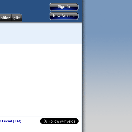
 a Friend
|
FAQ