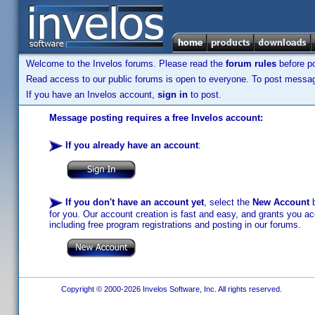
Welcome to the Invelos forums. Please read the
forum rules
before po
Read access to our public forums is open to everyone. To post messages
If you have an Invelos account,
sign in
to post.
Message posting requires a free Invelos account:
If you already have an account
:
If you don't have an account yet
, select the
New Account
b
for you. Our account creation is fast and easy, and grants you acc
including free program registrations and posting in our forums.
Copyright © 2000-2026 Invelos Software, Inc. All rights reserved.