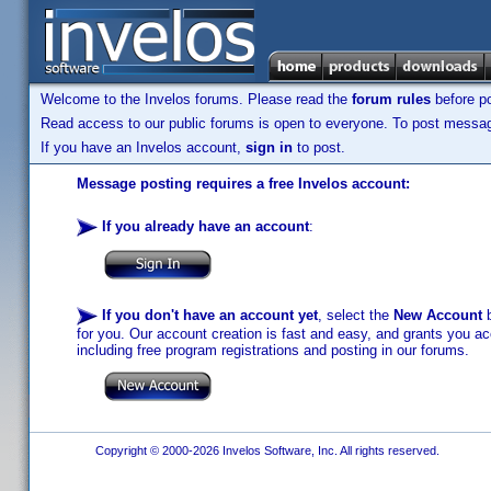
Welcome to the Invelos forums. Please read the
forum rules
before po
Read access to our public forums is open to everyone. To post messages
If you have an Invelos account,
sign in
to post.
Message posting requires a free Invelos account:
If you already have an account
:
If you don't have an account yet
, select the
New Account
b
for you. Our account creation is fast and easy, and grants you acc
including free program registrations and posting in our forums.
Copyright © 2000-2026 Invelos Software, Inc. All rights reserved.