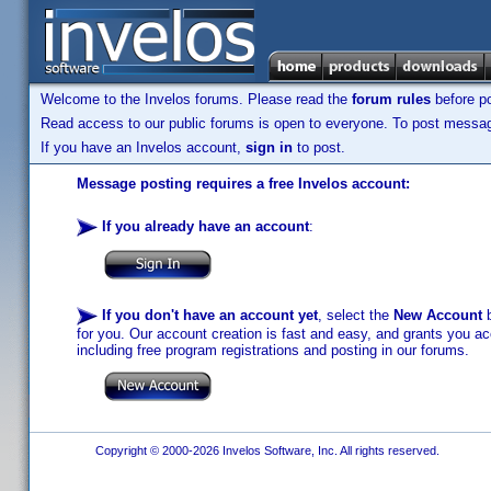
Welcome to the Invelos forums. Please read the
forum rules
before po
Read access to our public forums is open to everyone. To post messages
If you have an Invelos account,
sign in
to post.
Message posting requires a free Invelos account:
If you already have an account
:
If you don't have an account yet
, select the
New Account
b
for you. Our account creation is fast and easy, and grants you acc
including free program registrations and posting in our forums.
Copyright © 2000-2026 Invelos Software, Inc. All rights reserved.