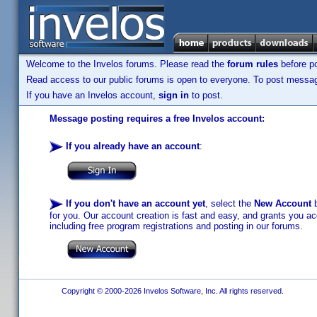
Welcome to the Invelos forums. Please read the
forum rules
before po
Read access to our public forums is open to everyone. To post messages
If you have an Invelos account,
sign in
to post.
Message posting requires a free Invelos account:
If you already have an account
:
If you don't have an account yet
, select the
New Account
b
for you. Our account creation is fast and easy, and grants you acc
including free program registrations and posting in our forums.
Copyright © 2000-2026 Invelos Software, Inc. All rights reserved.