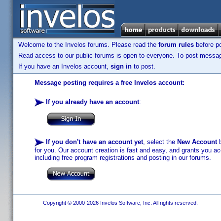
Welcome to the Invelos forums. Please read the
forum rules
before po
Read access to our public forums is open to everyone. To post messages
If you have an Invelos account,
sign in
to post.
Message posting requires a free Invelos account:
If you already have an account
:
If you don't have an account yet
, select the
New Account
b
for you. Our account creation is fast and easy, and grants you acc
including free program registrations and posting in our forums.
Copyright © 2000-2026 Invelos Software, Inc. All rights reserved.