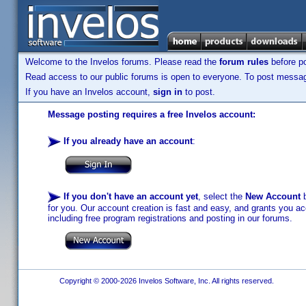
Welcome to the Invelos forums. Please read the
forum rules
before po
Read access to our public forums is open to everyone. To post messages
If you have an Invelos account,
sign in
to post.
Message posting requires a free Invelos account:
If you already have an account
:
If you don't have an account yet
, select the
New Account
b
for you. Our account creation is fast and easy, and grants you acc
including free program registrations and posting in our forums.
Copyright © 2000-2026 Invelos Software, Inc. All rights reserved.