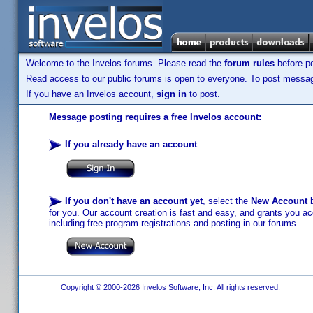
Welcome to the Invelos forums. Please read the
forum rules
before po
Read access to our public forums is open to everyone. To post messages
If you have an Invelos account,
sign in
to post.
Message posting requires a free Invelos account:
If you already have an account
:
If you don't have an account yet
, select the
New Account
b
for you. Our account creation is fast and easy, and grants you acc
including free program registrations and posting in our forums.
Copyright © 2000-2026 Invelos Software, Inc. All rights reserved.