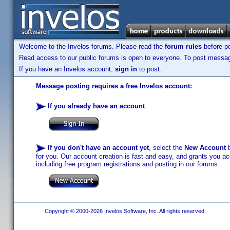
Welcome to the Invelos forums. Please read the
forum rules
before po
Read access to our public forums is open to everyone. To post messages
If you have an Invelos account,
sign in
to post.
Message posting requires a free Invelos account:
If you already have an account
:
If you don't have an account yet
, select the
New Account
b
for you. Our account creation is fast and easy, and grants you acc
including free program registrations and posting in our forums.
Copyright © 2000-2026 Invelos Software, Inc. All rights reserved.