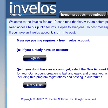
Welcome to the Invelos forums. Please read the
forum rules
before po
Read access to our public forums is open to everyone. To post messages
If you have an Invelos account,
sign in
to post.
Message posting requires a free Invelos account:
If you already have an account
:
If you don't have an account yet
, select the
New Account
b
for you. Our account creation is fast and easy, and grants you acc
including free program registrations and posting in our forums.
Copyright © 2000-2026 Invelos Software, Inc. All rights reserved.