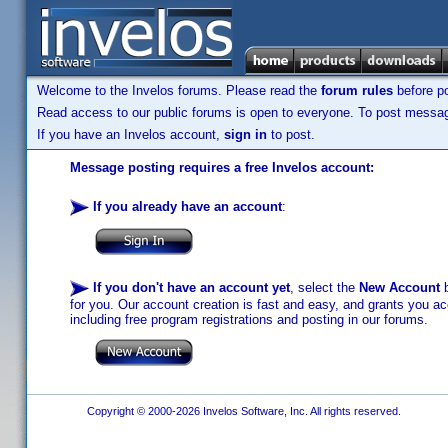
Welcome to the Invelos forums. Please read the
forum rules
before po
Read access to our public forums is open to everyone. To post messages
If you have an Invelos account,
sign in
to post.
Message posting requires a free Invelos account:
If you already have an account
:
If you don't have an account yet
, select the
New Account
b
for you. Our account creation is fast and easy, and grants you acc
including free program registrations and posting in our forums.
Copyright © 2000-2026 Invelos Software, Inc. All rights reserved.