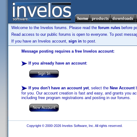
Welcome to the Invelos forums. Please read the
forum rules
before po
Read access to our public forums is open to everyone. To post messages
If you have an Invelos account,
sign in
to post.
Message posting requires a free Invelos account:
If you already have an account
:
If you don't have an account yet
, select the
New Account
b
for you. Our account creation is fast and easy, and grants you acc
including free program registrations and posting in our forums.
Copyright © 2000-2026 Invelos Software, Inc. All rights reserved.