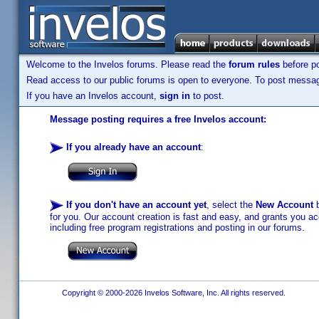
Welcome to the Invelos forums. Please read the
forum rules
before po
Read access to our public forums is open to everyone. To post messages
If you have an Invelos account,
sign in
to post.
Message posting requires a free Invelos account:
If you already have an account
:
If you don't have an account yet
, select the
New Account
b
for you. Our account creation is fast and easy, and grants you acc
including free program registrations and posting in our forums.
Copyright © 2000-2026 Invelos Software, Inc. All rights reserved.