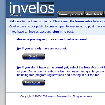
Welcome to the Invelos forums. Please read the
forum rules
before po
Read access to our public forums is open to everyone. To post messages
If you have an Invelos account,
sign in
to post.
Message posting requires a free Invelos account:
If you already have an account
:
If you don't have an account yet
, select the
New Account
b
for you. Our account creation is fast and easy, and grants you acc
including free program registrations and posting in our forums.
Copyright © 2000-2026 Invelos Software, Inc. All rights reserved.