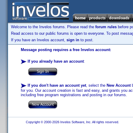
Welcome to the Invelos forums. Please read the
forum rules
before po
Read access to our public forums is open to everyone. To post messages
If you have an Invelos account,
sign in
to post.
Message posting requires a free Invelos account:
If you already have an account
:
If you don't have an account yet
, select the
New Account
b
for you. Our account creation is fast and easy, and grants you acc
including free program registrations and posting in our forums.
Copyright © 2000-2026 Invelos Software, Inc. All rights reserved.