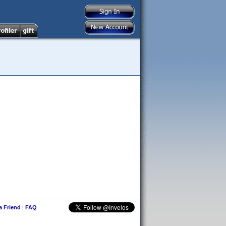
 a Friend
|
FAQ