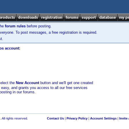
the
forum rules
before posting.
veryone. To post messages, a free registration is required.
t.
los account:
select the
New Account
button and we'll get one created
d easy, and grants you access to all our free services
posting in our forums.
 All rights reserved.
Contact Us
|
Privacy Policy
|
Account Settings
|
Invite