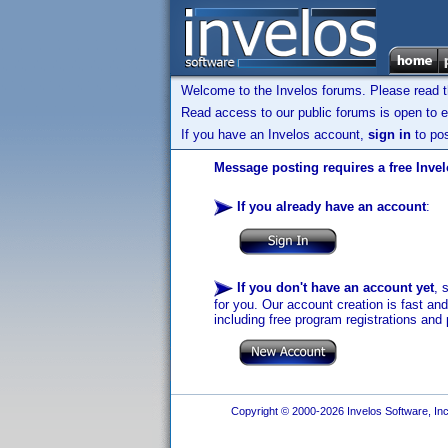
Welcome to the Invelos forums. Please read 
Read access to our public forums is open to e
If you have an Invelos account,
sign in
to pos
Message posting requires a free Inve
If you already have an account
:
If you don't have an account yet
, 
for you. Our account creation is fast an
including free program registrations and 
Copyright © 2000-2026 Invelos Software, Inc.