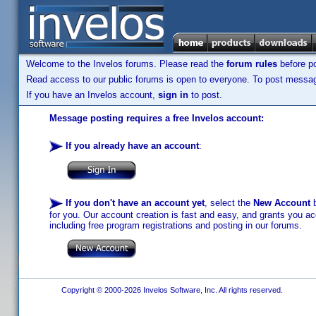
Welcome to the Invelos forums. Please read the
forum rules
before po
Read access to our public forums is open to everyone. To post messages
If you have an Invelos account,
sign in
to post.
Message posting requires a free Invelos account:
If you already have an account
:
If you don't have an account yet
, select the
New Account
b
for you. Our account creation is fast and easy, and grants you acc
including free program registrations and posting in our forums.
Copyright © 2000-2026 Invelos Software, Inc. All rights reserved.