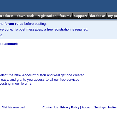
the
forum rules
before posting.
veryone. To post messages, a free registration is required.
t.
los account:
select the
New Account
button and we'll get one created
d easy, and grants you access to all our free services
posting in our forums.
 All rights reserved.
Contact Us
|
Privacy Policy
|
Account Settings
|
Invite