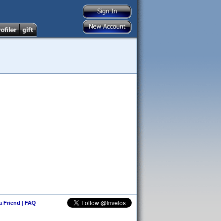
 a Friend
|
FAQ