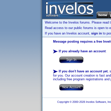
Welcome to the Invelos forums. Please read 
Read access to our public forums is open to e
If you have an Invelos account,
sign in
to pos
Message posting requires a free Inve
If you already have an account
:
If you don't have an account yet
, 
for you. Our account creation is fast an
including free program registrations and 
Copyright © 2000-2026 Invelos Software, Inc.