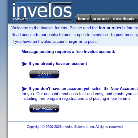
Welcome to the Invelos forums. Please read the
forum rules
before po
Read access to our public forums is open to everyone. To post messages
If you have an Invelos account,
sign in
to post.
Message posting requires a free Invelos account:
If you already have an account
:
If you don't have an account yet
, select the
New Account
b
for you. Our account creation is fast and easy, and grants you acc
including free program registrations and posting in our forums.
Copyright © 2000-2026 Invelos Software, Inc. All rights reserved.