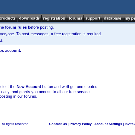
the
forum rules
before posting.
veryone. To post messages, a free registration is required.
t.
los account:
select the
New Account
button and we'll get one created
d easy, and grants you access to all our free services
posting in our forums.
 All rights reserved.
Contact Us
|
Privacy Policy
|
Account Settings
|
Invite