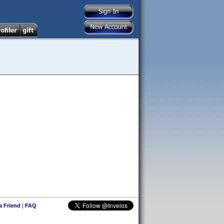
 a Friend
|
FAQ