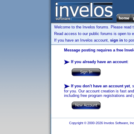
Welcome to the Invelos forums. Please read 
Read access to our public forums is open to e
If you have an Invelos account,
sign in
to pos
Message posting requires a free Inve
If you already have an account
:
If you don't have an account yet
, 
for you. Our account creation is fast an
including free program registrations and 
Copyright © 2000-2026 Invelos Software, Inc.