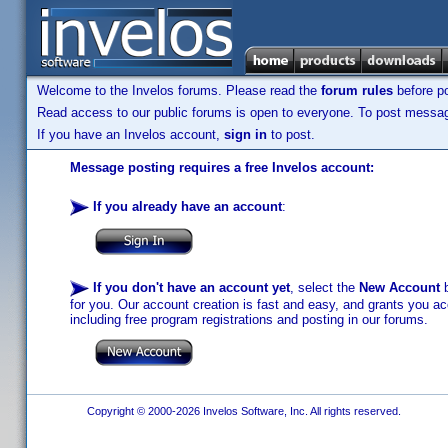
Welcome to the Invelos forums. Please read the
forum rules
before po
Read access to our public forums is open to everyone. To post messages
If you have an Invelos account,
sign in
to post.
Message posting requires a free Invelos account:
If you already have an account
:
If you don't have an account yet
, select the
New Account
b
for you. Our account creation is fast and easy, and grants you acc
including free program registrations and posting in our forums.
Copyright © 2000-2026 Invelos Software, Inc. All rights reserved.