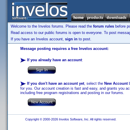
Welcome to the Invelos forums. Please read the
forum rules
before po
Read access to our public forums is open to everyone. To post messages
If you have an Invelos account,
sign in
to post.
Message posting requires a free Invelos account:
If you already have an account
:
If you don't have an account yet
, select the
New Account
b
for you. Our account creation is fast and easy, and grants you acc
including free program registrations and posting in our forums.
Copyright © 2000-2026 Invelos Software, Inc. All rights reserved.