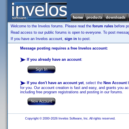
Welcome to the Invelos forums. Please read the
forum rules
before po
Read access to our public forums is open to everyone. To post messages
If you have an Invelos account,
sign in
to post.
Message posting requires a free Invelos account:
If you already have an account
:
If you don't have an account yet
, select the
New Account
b
for you. Our account creation is fast and easy, and grants you acc
including free program registrations and posting in our forums.
Copyright © 2000-2026 Invelos Software, Inc. All rights reserved.