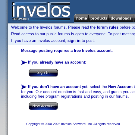
Welcome to the Invelos forums. Please read the
forum rules
before po
Read access to our public forums is open to everyone. To post messages
If you have an Invelos account,
sign in
to post.
Message posting requires a free Invelos account:
If you already have an account
:
If you don't have an account yet
, select the
New Account
b
for you. Our account creation is fast and easy, and grants you acc
including free program registrations and posting in our forums.
Copyright © 2000-2026 Invelos Software, Inc. All rights reserved.