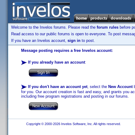
Welcome to the Invelos forums. Please read the
forum rules
before po
Read access to our public forums is open to everyone. To post messages
If you have an Invelos account,
sign in
to post.
Message posting requires a free Invelos account:
If you already have an account
:
If you don't have an account yet
, select the
New Account
b
for you. Our account creation is fast and easy, and grants you acc
including free program registrations and posting in our forums.
Copyright © 2000-2026 Invelos Software, Inc. All rights reserved.